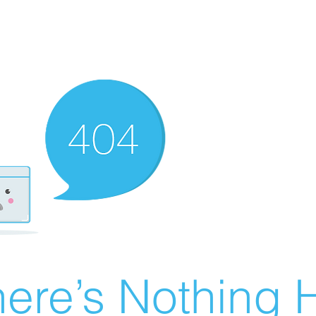
ere’s Nothing H