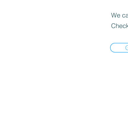
We can
Check