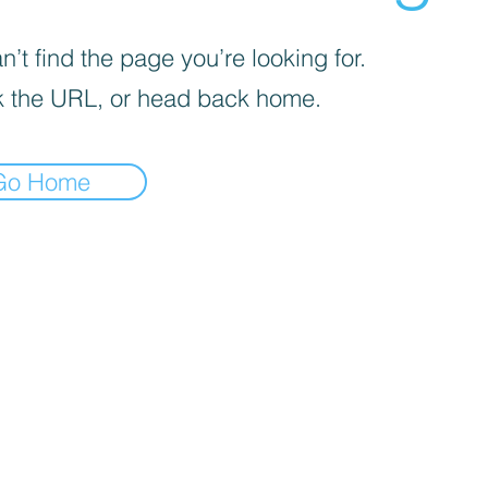
’t find the page you’re looking for.
 the URL, or head back home.
Go Home